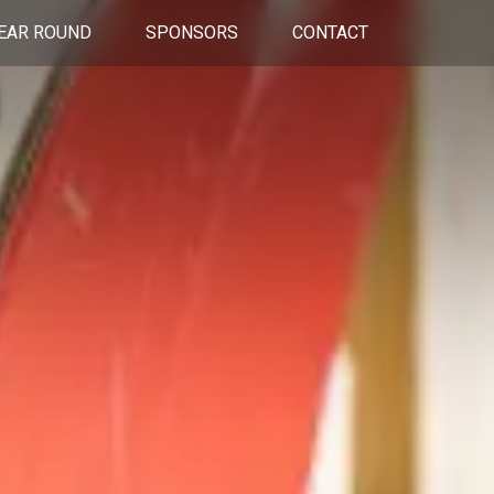
EAR ROUND
SPONSORS
CONTACT