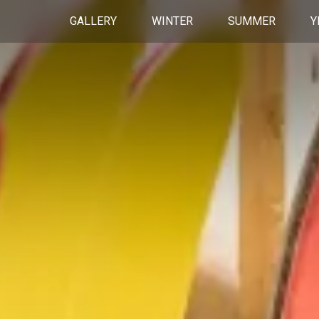
GALLERY
WINTER
SUMMER
Y