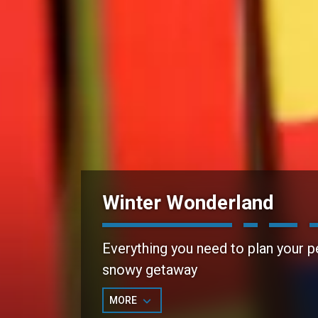
Winter Wonderland
Everything you need to plan your p
snowy getaway
MORE