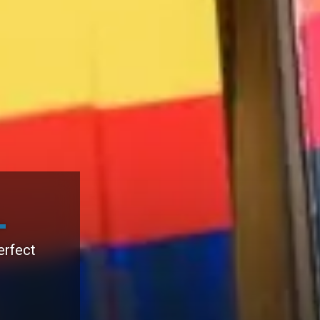
erfect