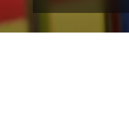
Winter Activities
Enjoy the best of Colorado winter right outside y
Skiing and snowboarding at Winter Park Re
Nordic skiing and snowshoeing
Snow tubing at the Coca-Cola Tube Park
Scenic gondola rides
Après dining and fireside drinks
Snowmobile tours across the Fraser Valley
Ice skating at the resort