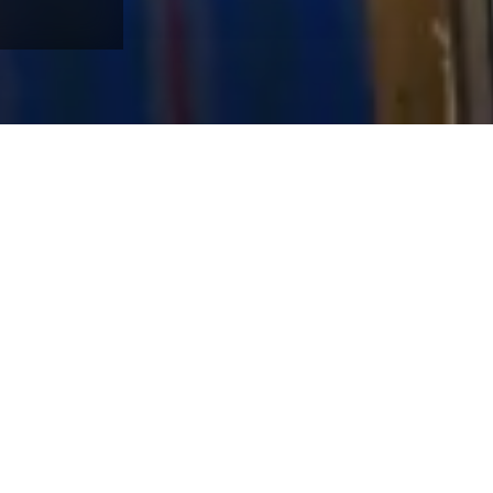
our door. Winter Park is known for reliable snow, long runs, and qu
sort