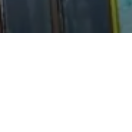
iet forest trails.